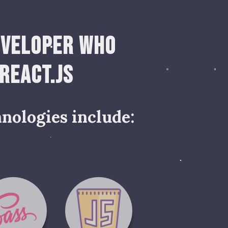
eveloper who
 React.js
nologies include: