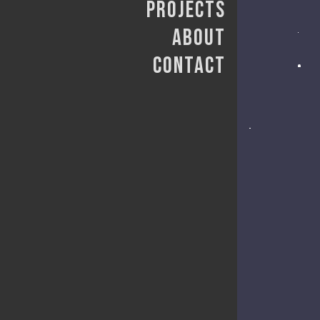
Projects
About
Contact