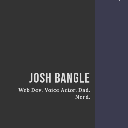
Josh Bangle
Web Dev. Voice Actor. Dad.
Nerd.