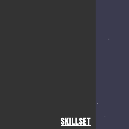
Skillset