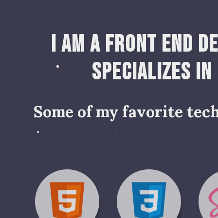
I am a Front End D
specializes in
Some of my favorite tech